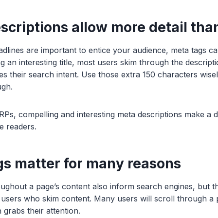
scriptions allow more detail than
eadlines are important to entice your audience, meta tags 
ng an interesting title, most users skim through the descripti
s their search intent. Use those extra 150 characters wise
ugh.
Ps, compelling and interesting meta descriptions make a di
e readers.
gs matter for many reasons
ghout a page’s content also inform search engines, but the
 users who skim content. Many users will scroll through a 
n grabs their attention.