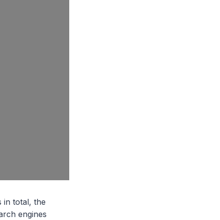
in total, the
earch engines