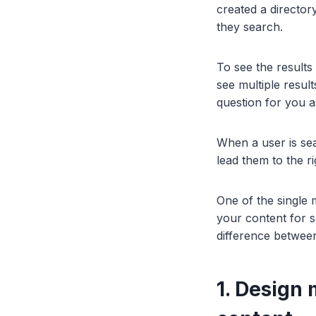
created a director
they search.
To see the results
see multiple resul
question for you a
When a user is sear
lead them to the r
One of the single m
your content for 
difference between
1. Design