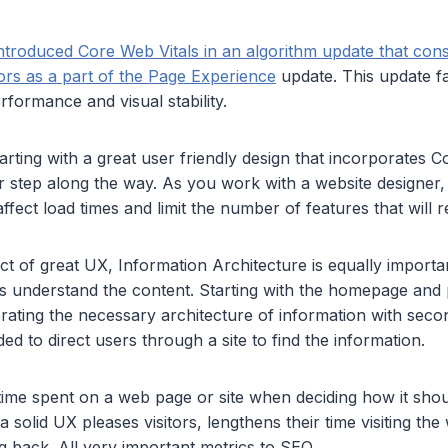
ntroduced Core Web Vitals in an algorithm update that cons
ors as a part of the Page Experience
update. This update fa
rformance and visual stability.
arting with a great user friendly design that incorporates Co
r step along the way. As you work with a website designer
ffect load times and limit the number of features that will 
t of great UX, Information Architecture is equally importan
s understand the content. Starting with the homepage and
ating the necessary architecture of information with secon
d to direct users through a site to find the information.
time spent on a web page or site when deciding how it shou
 solid UX pleases visitors, lengthens their time visiting the
 back. All very important metrics to SEO.