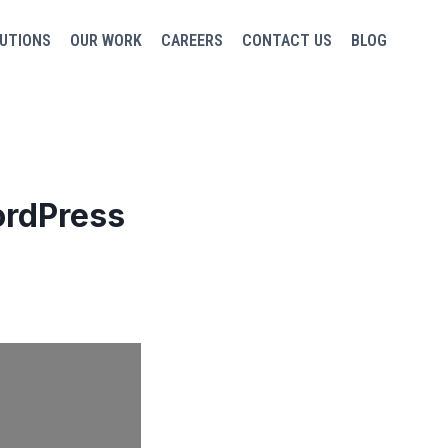
UTIONS
OUR WORK
CAREERS
CONTACT US
BLOG
ordPress