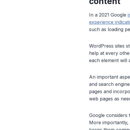
content
In a 2021 Google
i
experience indicat
such as loading pe
WordPress sites st
help at every othe
each element will a
An important aspec
and search engine
pages and incorpor
web pages as neede
Google considers 
More importantly, a
keeps them coming