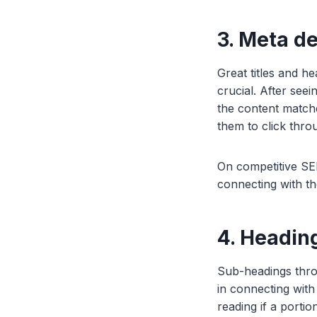
3. Meta de
Great titles and h
crucial. After seei
the content matche
them to click thro
On competitive SER
connecting with th
4. Headin
Sub-headings throu
in connecting with
reading if a portio