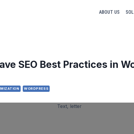
ABOUT US
SOL
ave SEO Best Practices in W
IMIZATION
WORDPRESS