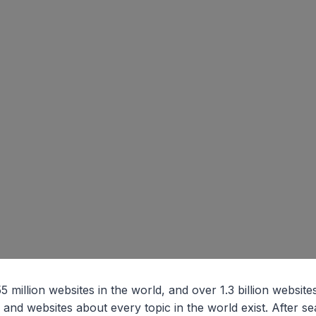
million websites in the world, and over 1.3 billion websites 
g and websites about every topic in the world exist. After s