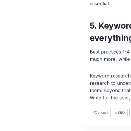
essential.
5. Keyword
everythin
Best practices 1-4
much more, while 
Keyword research i
research to unders
them. Beyond that,
Write for the use
Post
#
Content
#
SEO
Tags: