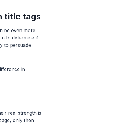
 title tags
can be even more
on to determine if
ly to persuade
fference in
ir real strength is
page, only then