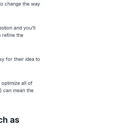
n to change the way
stion and you’ll
 refine the
y for their idea to
 optimize all of
O) can mean the
ch as