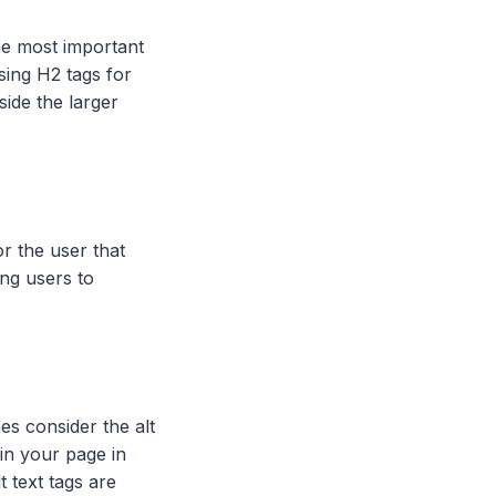
he most important
using H2 tags for
side the larger
or the user that
ing users to
nes consider the alt
in your page in
 text tags are