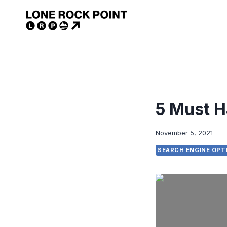
Skip
to
content
5 Must H
November 5, 2021
SEARCH ENGINE OPT