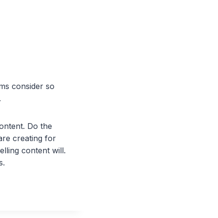
hms consider so
.
ontent. Do the
are creating for
ling content will.
s.