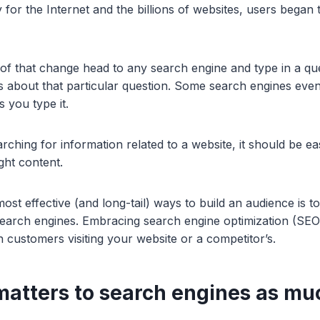
y for the Internet and the billions of websites, users bega
 of that change head to any search engine and type in a que
ts about that particular question. Some search engines even
s you type it.
ching for information related to a website, it should be eas
ight content.
ost effective (and long-tail) ways to build an audience is to
search engines. Embracing search engine optimization (SE
 customers visiting your website or a competitor’s.
 matters to search engines as mu