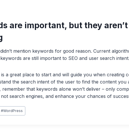
s are important, but they aren’t
g
 didn’t mention keywords for good reason. Current algorit
keywords are still important to SEO and user search intent
s a great place to start and will guide you when creating c
tand the search intent of the user to find the content you 
 remember that keywords alone won’t deliver – only compel
r, not search engines, and enhance your chances of succes
#
WordPress