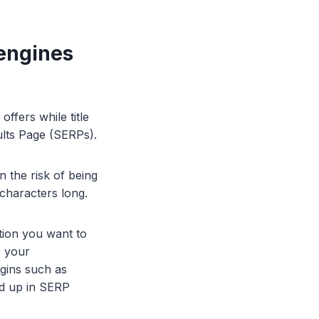
 engines
offers while title
sults Page (SERPs).
n the risk of being
 characters long.
ation you want to
o your
gins such as
ed up in SERP