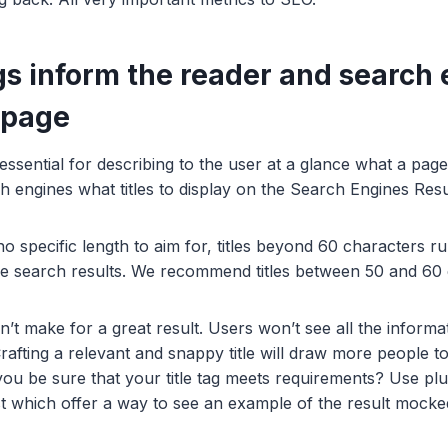
ags inform the reader and search
 page
 essential for describing to the user at a glance what a page 
rch engines what titles to display on the Search Engines Re
o specific length to aim for, titles beyond 60 characters ru
le search results. We recommend titles between 50 and 60
sn’t make for a great result. Users won’t see all the inform
rafting a relevant and snappy title will draw more people t
ou be sure that your title tag meets requirements? Use plu
t which offer a way to see an example of the result mock