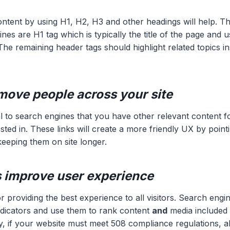
ntent by using H1, H2, H3 and other headings will help. T
nes are H1 tag which is typically the title of the page and 
he remaining header tags should highlight related topics in
move people across your site
nal to search engines that you have other relevant content f
sted in. These links will create a more friendly UX by point
keeping them on site longer.
gs improve user experience
for providing the best experience to all visitors. Search engi
ndicators and use them to rank content
and
media included 
y, if your website must meet 508 compliance regulations, alt