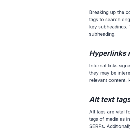
Breaking up the co
tags to search engi
key subheadings. T
subheading.
Hyperlinks 
Internal links sig
they may be intere
relevant content, 
Alt text ta
Alt tags are vital 
tags of media as i
SERPs. Additionall