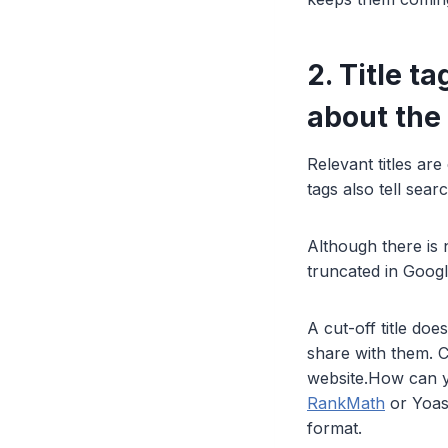
2. Title t
about the
Relevant titles are
tags also tell sea
Although there is n
truncated in Goog
A cut-off title doe
share with them. C
website.How can y
RankMath
or Yoas
format.