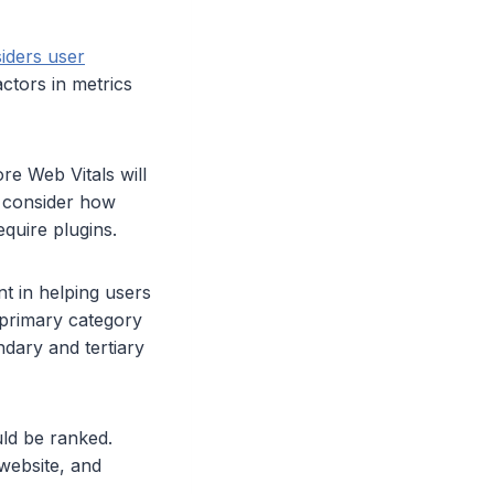
iders user
ctors in metrics
re Web Vitals will
, consider how
require plugins.
t in helping users
 primary category
dary and tertiary
ld be ranked.
 website, and