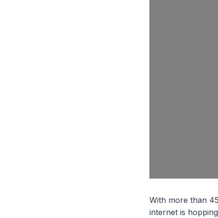
With more than 455 
internet is hoppin