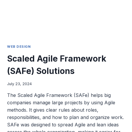
WEB DESIGN
Scaled Agile Framework
(SAFe) Solutions
July 23, 2024
The Scaled Agile Framework (SAFe) helps big
companies manage large projects by using Agile
methods. It gives clear rules about roles,
responsibilities, and how to plan and organize work.
SAFe was designed to spread Agile and lean ideas