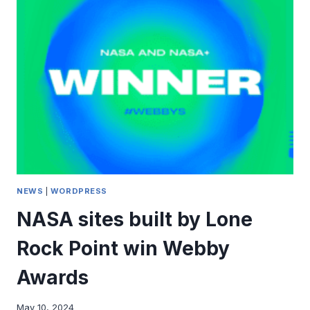
ON
GLOBAL
ACCESSIBILITY
AWARENESS
DAY
AND
HEAR
ABOUT
CIVICPRESS
NEWS
|
WORDPRESS
NASA sites built by Lone
Rock Point win Webby
Awards
May 10, 2024