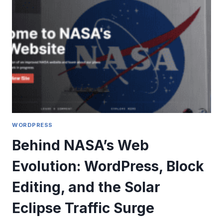
EXPERIENCE
WORDPRESS
Behind NASA’s Web
Evolution: WordPress, Block
Editing, and the Solar
Eclipse Traffic Surge