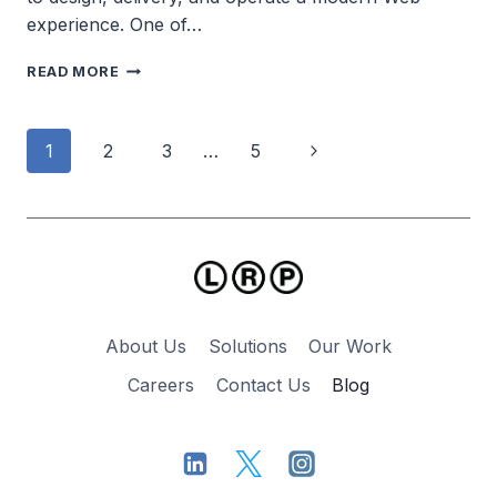
experience. One of…
WATCH
READ MORE
CIVICPRESS
IN
ACTION
Page
Next
1
2
3
…
5
navigation
Page
About Us
Solutions
Our Work
Careers
Contact Us
Blog