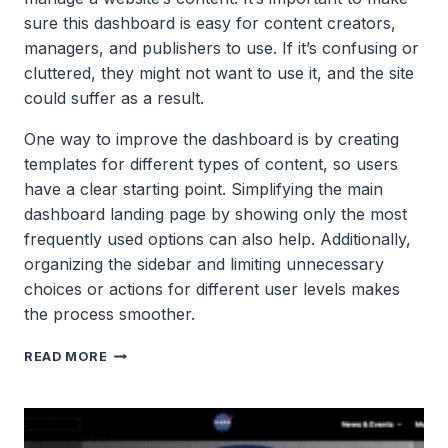
sure this dashboard is easy for content creators,
managers, and publishers to use. If it’s confusing or
cluttered, they might not want to use it, and the site
could suffer as a result.
One way to improve the dashboard is by creating
templates for different types of content, so users
have a clear starting point. Simplifying the main
dashboard landing page by showing only the most
frequently used options can also help. Additionally,
organizing the sidebar and limiting unnecessary
choices or actions for different user levels makes
the process smoother.
THE
READ MORE
WORDPRESS
ADMIN
DASHBOARD
USER