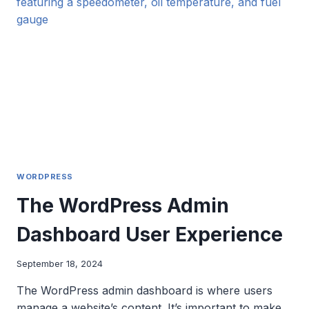
DESIGN
SYSTEM?
WORDPRESS
The WordPress Admin
Dashboard User Experience
September 18, 2024
The WordPress admin dashboard is where users
manage a website’s content. It’s important to make