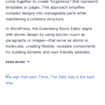
come together to create “organisms” that represent
templates or pages. This approach simplifies
complex designs into manageable parts while
maintaining a cohesive structure.
In WordPress, the Gutenberg Block Editor aligns
with atomic design by using blocks—such as
paragraphs or images—that serve as atoms or
molecules, creating flexible, reusable components
for building dynamic and user-friendly websites.
ATOMIC
READ MORE
DESIGN
SYSTEMS
AND
WORDPRESS