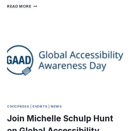
THE
READ MORE
POWER
OF
WEBSITE
NAVIGATION
CIVICPRESS
|
EVENTS
|
NEWS
Join Michelle Schulp Hunt
on Global Accessibility