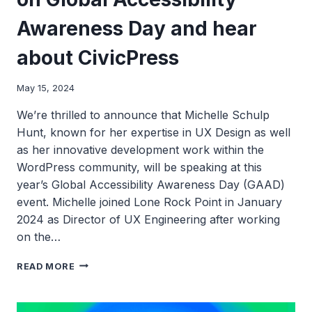
Awareness Day and hear
about CivicPress
May 15, 2024
We’re thrilled to announce that Michelle Schulp
Hunt, known for her expertise in UX Design as well
as her innovative development work within the
WordPress community, will be speaking at this
year’s Global Accessibility Awareness Day (GAAD)
event. Michelle joined Lone Rock Point in January
2024 as Director of UX Engineering after working
on the…
JOIN
READ MORE
MICHELLE
SCHULP
HUNT