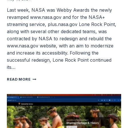
Last week, NASA was Webby Awards the newly
revamped www.nasa.gov and for the NASA+
streaming service, plus.nasa.gov Lone Rock Point,
along with several other dedicated teams, was
contracted by NASA to redesign and rebuild the
www.nasa.gov website, with an aim to modernize
and increase its accessibility. Following the
successful redesign, Lone Rock Point continued
its…
NASA
READ MORE
SITES
BUILT
BY
LONE
ROCK
POINT
WIN
WEBBY