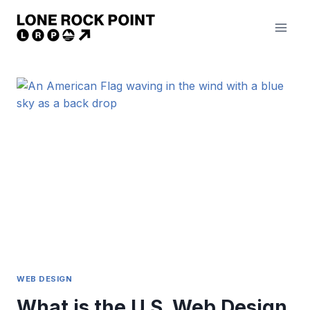
Skip
to
content
WEB DESIGN
What is the U.S. Web Design