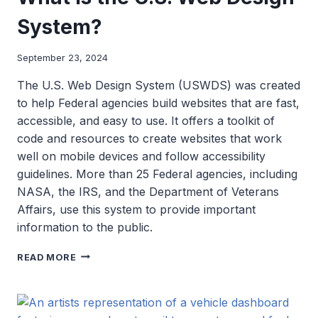
System?
September 23, 2024
The U.S. Web Design System (USWDS) was created
to help Federal agencies build websites that are fast,
accessible, and easy to use. It offers a toolkit of
code and resources to create websites that work
well on mobile devices and follow accessibility
guidelines. More than 25 Federal agencies, including
NASA, the IRS, and the Department of Veterans
Affairs, use this system to provide important
information to the public.
WHAT
READ MORE
IS
THE
U.S.
WEB