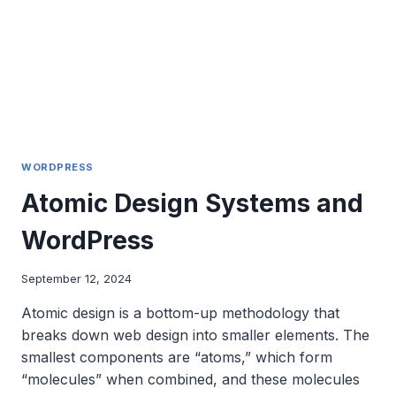
THE
SOLAR
ECLIPSE
TRAFFIC
SURGE
WORDPRESS
Atomic Design Systems and
WordPress
September 12, 2024
Atomic design is a bottom-up methodology that
breaks down web design into smaller elements. The
smallest components are “atoms,” which form
“molecules” when combined, and these molecules