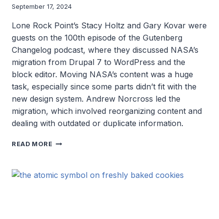
September 17, 2024
Lone Rock Point’s Stacy Holtz and Gary Kovar were
guests on the 100th episode of the Gutenberg
Changelog podcast, where they discussed NASA’s
migration from Drupal 7 to WordPress and the
block editor. Moving NASA’s content was a huge
task, especially since some parts didn’t fit with the
new design system. Andrew Norcross led the
migration, which involved reorganizing content and
dealing with outdated or duplicate information.
BEHIND
READ MORE
NASA’S
WEB
EVOLUTION:
WORDPRESS,
BLOCK
EDITING,
AND