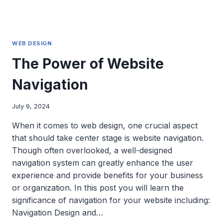
WEB DESIGN
The Power of Website
Navigation
July 9, 2024
When it comes to web design, one crucial aspect
that should take center stage is website navigation.
Though often overlooked, a well-designed
navigation system can greatly enhance the user
experience and provide benefits for your business
or organization. In this post you will learn the
significance of navigation for your website including:
Navigation Design and…