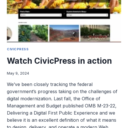
AWARDS
CIVICPRESS
Watch CivicPress in action
May 9, 2024
We’ve been closely tracking the federal
government’s progress taking on the challenges of
digital modernization. Last fall, the Office of
Management and Budget published OMB M-23-22,
Delivering a Digital First Public Experience and we
believe it is an excellent definition of what it means
to design, delivery, and operate a modern Web