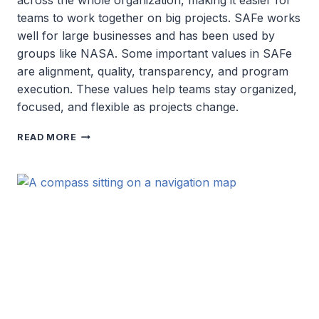
across the whole organization, making it easier for
teams to work together on big projects. SAFe works
well for large businesses and has been used by
groups like NASA. Some important values in SAFe
are alignment, quality, transparency, and program
execution. These values help teams stay organized,
focused, and flexible as projects change.
SCALED
READ MORE
AGILE
FRAMEWORK
(SAFE)
SOLUTIONS