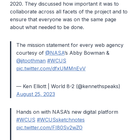
2020. They discussed how important it was to
collaborate across all facets of the project and to
ensure that everyone was on the same page
about what needed to be done.
The mission statement for every web agency
courtesy of
@NASA
’s Abby Bowman &
@jjtoothman
#WCUS
pic.twitter.com/dfxUMMnEvV
— Ken Elliott | World 8-2 (@kennethspeaks)
August 25, 2023
Hands on with NASA’s new digital platform
#WCUS
#WCUSsketchnotes
pic.twitter.com/FI80Sv2wZO