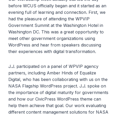
before WCUS officially began and it started as an
evening full of learning and connection. First, we
had the pleasure of attending the WPVIP
Government Summit at the Washington Hotel in
Washington DC. This was a great opportunity to
meet other government organizations using
WordPress and hear from speakers discussing
their experiences with digital transformation.
J.J. participated on a panel of WPVIP agency
partners, including Amber Hinds of Equalize
Digital, who has been collaborating with us on the
NASA Flagship WordPress project. J.J. spoke on
the importance of digital maturity for governments
and how our CivicPress WordPress theme can
help them achieve that goal. Our work evaluating
different content management solutions for NASA