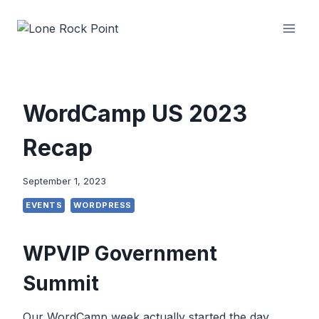
Skip
to
content
WordCamp US 2023
Recap
September 1, 2023
EVENTS
WORDPRESS
WPVIP Government
Summit
Our WordCamp week actually started the day