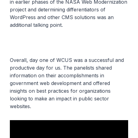
in earlier phases of the NASA Web Modernization
project and determining differentiators of
WordPress and other CMS solutions was an
additional talking point.
Overall, day one of WCUS was a successful and
productive day for us. The panelists shared
information on their accomplishments in
government web development and offered
insights on best practices for organizations
looking to make an impact in public sector
websites.