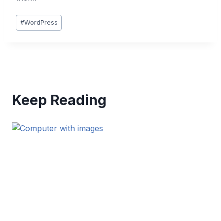
Post
#
WordPress
Tags:
Keep Reading