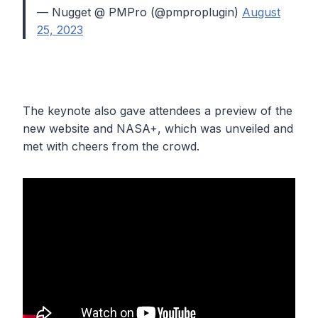
— Nugget @ PMPro (@pmproplugin)
August
25, 2023
The keynote also gave attendees a preview of the
new website and NASA+, which was unveiled and
met with cheers from the crowd.