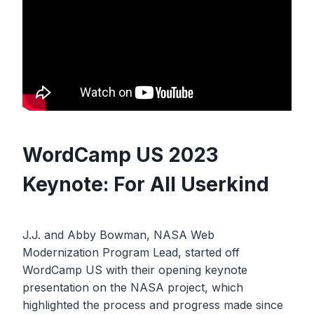
WordCamp US 2023
Keynote: For All Userkind
J.J. and Abby Bowman, NASA Web
Modernization Program Lead, started off
WordCamp US with their opening keynote
presentation on the NASA project, which
highlighted the process and progress made since