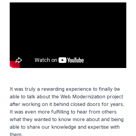
It was truly a rewarding experience to finally be
able to talk about the Web Modernization project
after working on it behind closed doors for years.
It was even more fulfilling to hear from others
what they wanted to know more about and being
able to share our knowledge and expertise with
them.