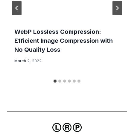
WebP Lossless Compression:
Efficient Image Compression with
No Quality Loss
March 2, 2022