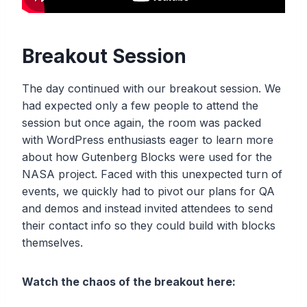
Breakout Session
The day continued with our breakout session. We
had expected only a few people to attend the
session but once again, the room was packed
with WordPress enthusiasts eager to learn more
about how Gutenberg Blocks were used for the
NASA project. Faced with this unexpected turn of
events, we quickly had to pivot our plans for QA
and demos and instead invited attendees to send
their contact info so they could build with blocks
themselves.
Watch the chaos of the breakout here: