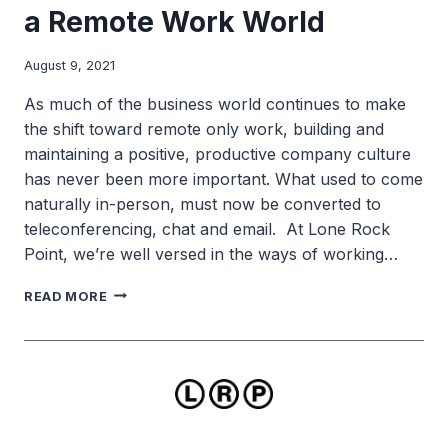
a Remote Work World
August 9, 2021
As much of the business world continues to make
the shift toward remote only work, building and
maintaining a positive, productive company culture
has never been more important. What used to come
naturally in-person, must now be converted to
teleconferencing, chat and email. At Lone Rock
Point, we’re well versed in the ways of working…
BUILDING
READ MORE
COMPANY
CULTURE
IN
A
REMOTE
WORK
WORLD