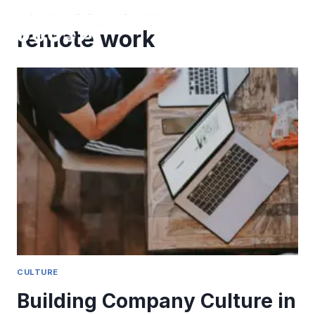
Skip
to
remote work
content
CULTURE
Building Company Culture in