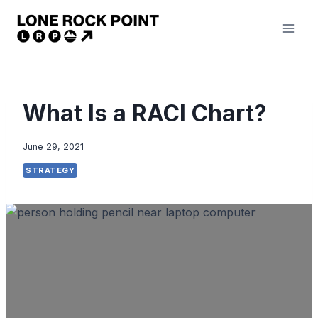
Skip
to
content
What Is a RACI Chart?
June 29, 2021
STRATEGY