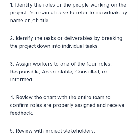
1. Identify the roles or the people working on the
project. You can choose to refer to individuals by
name or job title.
2. Identify the tasks or deliverables by breaking
the project down into individual tasks.
3. Assign workers to one of the four roles:
Responsible, Accountable, Consulted, or
Informed
4. Review the chart with the entire team to
confirm roles are properly assigned and receive
feedback.
5. Review with project stakeholders.