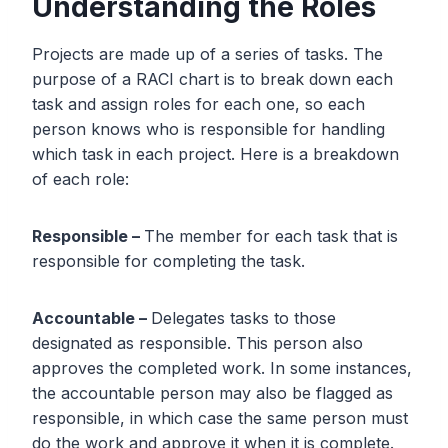
Understanding the Roles
Projects are made up of a series of tasks. The
purpose of a RACI chart is to break down each
task and assign roles for each one, so each
person knows who is responsible for handling
which task in each project. Here is a breakdown
of each role:
Responsible –
The member for each task that is
responsible for completing the task.
Accountable –
Delegates tasks to those
designated as responsible. This person also
approves the completed work. In some instances,
the accountable person may also be flagged as
responsible, in which case the same person must
do the work and approve it when it is complete.