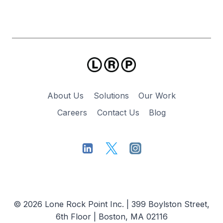
About Us
Solutions
Our Work
Careers
Contact Us
Blog
© 2026 Lone Rock Point Inc. | 399 Boylston Street,
6th Floor | Boston, MA 02116