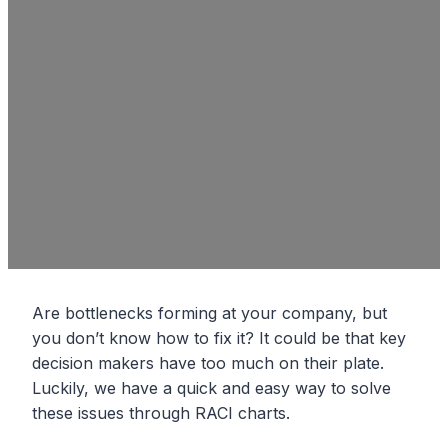
Are bottlenecks forming at your company, but
you don’t know how to fix it? It could be that key
decision makers have too much on their plate.
Luckily, we have a quick and easy way to solve
these issues through RACI charts.