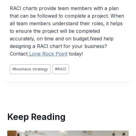
RACI charts provide team members with a plan
that can be followed to complete a project. When
all team members understand their roles, it helps
to ensure the project will be completed
accurately, on time and on budget.Need help
designing a RACI chart for your business?
Contact
Lone Rock Point
today!
Post
#
business strategy
#
RACI
Tags:
Keep Reading