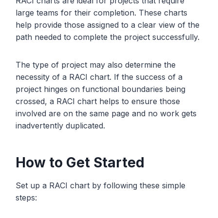
RACI charts are ideal for projects that require
large teams for their completion. These charts
help provide those assigned to a clear view of the
path needed to complete the project successfully.
The type of project may also determine the
necessity of a RACI chart. If the success of a
project hinges on functional boundaries being
crossed, a RACI chart helps to ensure those
involved are on the same page and no work gets
inadvertently duplicated.
How to Get Started
Set up a RACI chart by following these simple
steps: