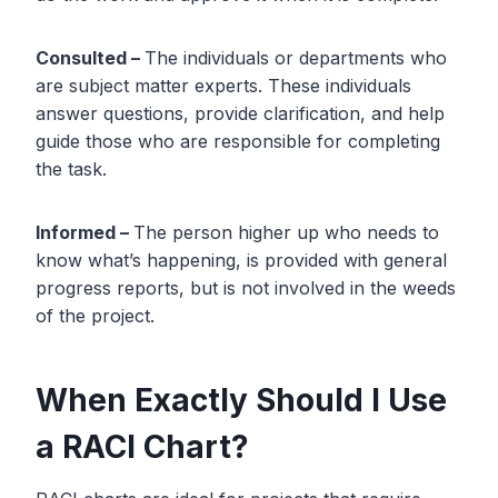
Consulted –
The individuals or departments who
are subject matter experts. These individuals
answer questions, provide clarification, and help
guide those who are responsible for completing
the task.
Informed –
The person higher up who needs to
know what’s happening, is provided with general
progress reports, but is not involved in the weeds
of the project.
When Exactly Should I Use
a RACI Chart?