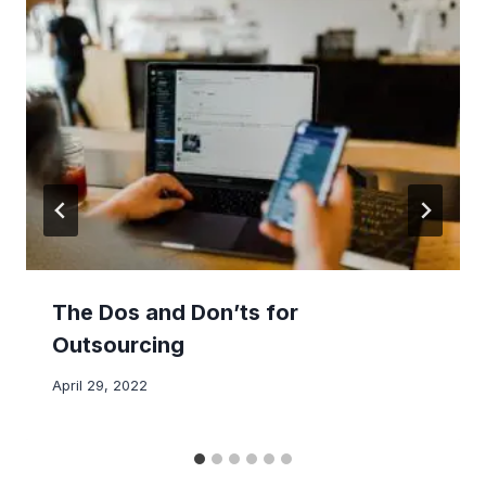
The Dos and Don’ts for
Outsourcing
April 29, 2022