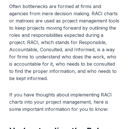
Often bottlenecks are formed at firms and
agencies from mere decision making. RACI charts
or matrixes are used as project management tools
to keep projects moving forward by outlining the
roles and responsibilities expected during a
project. RACI, which stands for Responsible,
Accountable, Consulted, and Informed, is a way
for firms to understand who does the work, who
is accountable for it, who needs to be consulted
to find the proper information, and who needs to
be kept informed.
If you have thoughts about implementing RACI
charts into your project management, here is
some important information for you to know: