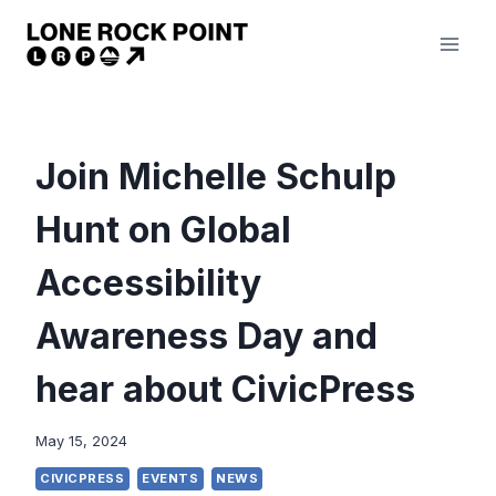
Skip
to
content
Join Michelle Schulp
Hunt on Global
Accessibility
Awareness Day and
hear about CivicPress
May 15, 2024
CIVICPRESS
EVENTS
NEWS