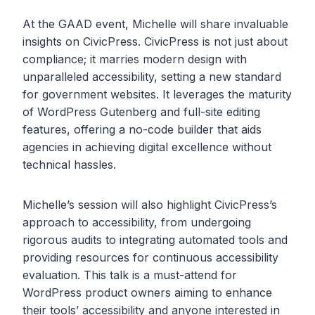
At the GAAD event, Michelle will share invaluable
insights on CivicPress. CivicPress is not just about
compliance; it marries modern design with
unparalleled accessibility, setting a new standard
for government websites. It leverages the maturity
of WordPress Gutenberg and full-site editing
features, offering a no-code builder that aids
agencies in achieving digital excellence without
technical hassles.
Michelle’s session will also highlight CivicPress’s
approach to accessibility, from undergoing
rigorous audits to integrating automated tools and
providing resources for continuous accessibility
evaluation. This talk is a must-attend for
WordPress product owners aiming to enhance
their tools’ accessibility and anyone interested in