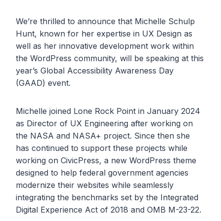
We’re thrilled to announce that Michelle Schulp
Hunt, known for her expertise in UX Design as
well as her innovative development work within
the WordPress community, will be speaking at this
year’s Global Accessibility Awareness Day
(GAAD) event.
Michelle joined Lone Rock Point in January 2024
as Director of UX Engineering after working on
the NASA and NASA+ project. Since then she
has continued to support these projects while
working on CivicPress, a new WordPress theme
designed to help federal government agencies
modernize their websites while seamlessly
integrating the benchmarks set by the Integrated
Digital Experience Act of 2018 and OMB M-23-22.