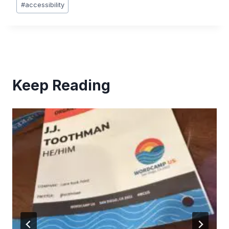
#
accessibility
Tags:
Keep Reading