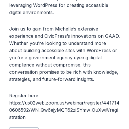
leveraging WordPress for creating accessible
digital environments.
Join us to gain from Michelle’s extensive
experience and CivicPress’s innovations on GAAD.
Whether you’re looking to understand more
about building accessible sites with WordPress or
you’re a government agency eyeing digital
compliance without compromise, this
conversation promises to be rich with knowledge,
strategies, and future-forward insights.
Register here:
https://us02web.zoom.us/webinar/register/441714
0606592/WN_Qw6ejyMQT62ziSYmw_OuXw#/regi
stration
Post