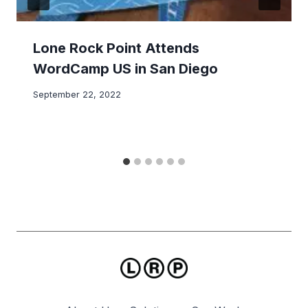
Lone Rock Point Attends
WordCamp US in San Diego
September 22, 2022