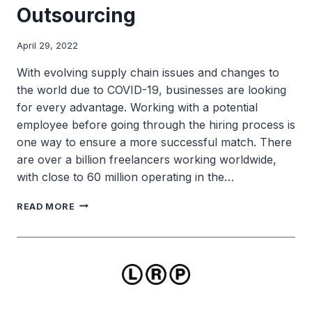
Outsourcing
April 29, 2022
With evolving supply chain issues and changes to
the world due to COVID-19, businesses are looking
for every advantage. Working with a potential
employee before going through the hiring process is
one way to ensure a more successful match. There
are over a billion freelancers working worldwide,
with close to 60 million operating in the…
THE
READ MORE
DOS
AND
DON’TS
FOR
OUTSOURCING