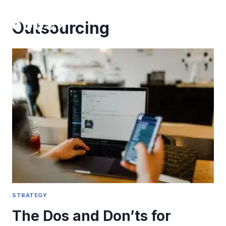
Skip
to
Outsourcing
content
STRATEGY
The Dos and Don’ts for