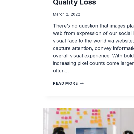
Quality Loss
March 2, 2022
There’s no question that images play
web from expression of our social l
visual face to the world via website
capture attention, convey informat
overall visual experience. With bold
increasing pixel counts come larger
often…
WEBP
READ MORE
LOSSLESS
COMPRESSION:
EFFICIENT
IMAGE
COMPRESSION
WITH
NO
QUALITY