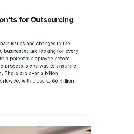
on’ts for Outsourcing
hain issues and changes to the
, businesses are looking for every
th a potential employee before
ng process is one way to ensure a
 There are over a billion
rldwide, with close to 60 million
ING