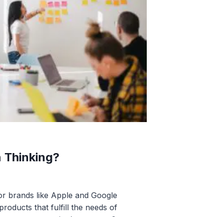
n Thinking?
r brands like Apple and Google
roducts that fulfill the needs of