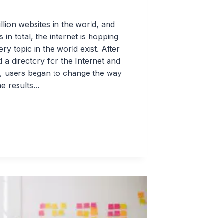
lion websites in the world, and
s in total, the internet is hopping
y topic in the world exist. After
 a directory for the Internet and
es, users began to change the way
he results…
S