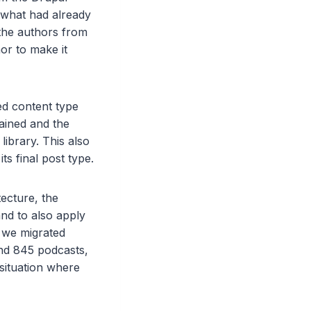
 what had already
 the authors from
or to make it
ed content type
tained and the
ibrary. This also
its final post type.
ecture, the
and to also apply
, we migrated
nd 845 podcasts,
situation where