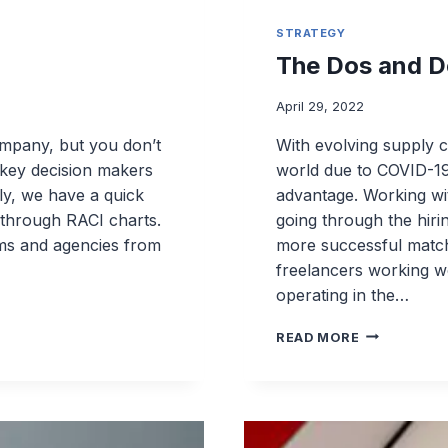
STRATEGY
The Dos and D
April 29, 2022
ompany, but you don’t
With evolving supply c
t key decision makers
world due to COVID-19
ly, we have a quick
advantage. Working wi
 through RACI charts.
going through the hiri
rms and agencies from
more successful match.
freelancers working wo
operating in the…
THE
READ MORE
DOS
AND
DON’TS
FOR
OUTSOURC