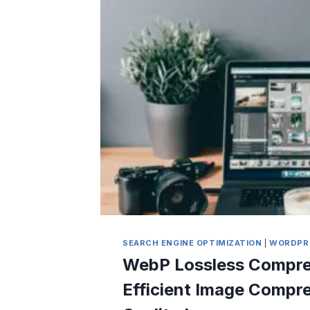
SEARCH ENGINE OPTIMIZATION
|
WORDPR
WebP Lossless Compre
Efficient Image Compr