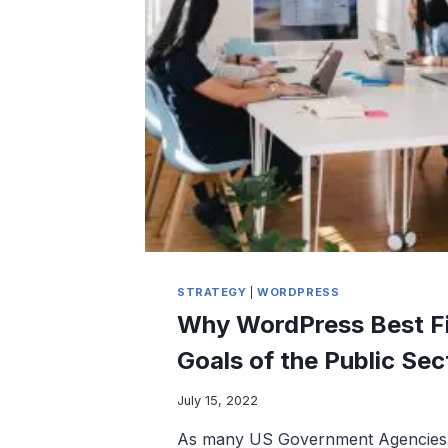
LOSS
STRATEGY
|
WORDPRESS
Why WordPress Best Fi
Goals of the Public Sec
July 15, 2022
As many US Government Agencies 