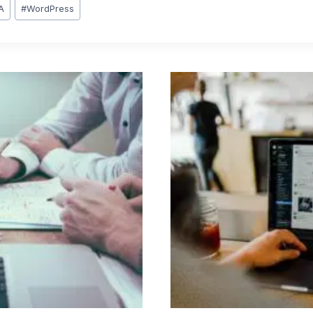
A
#
WordPress