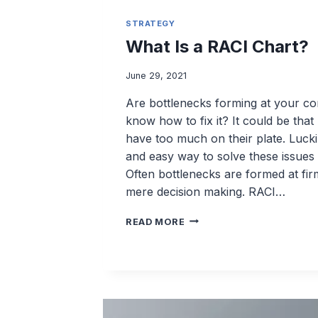
STRATEGY
What Is a RACI Chart?
June 29, 2021
Are bottlenecks forming at your c
know how to fix it? It could be tha
have too much on their plate. Lucki
and easy way to solve these issues
Often bottlenecks are formed at fi
mere decision making. RACI…
WHAT
READ MORE
IS
A
RACI
CHART?