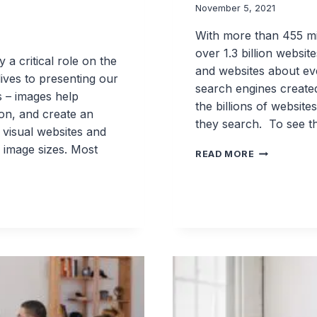
November 5, 2021
With more than 455 mil
over 1.3 billion website
 a critical role on the
and websites about ever
ives to presenting our
search engines created
s – images help
the billions of websit
ion, and create an
they search. To see t
 visual websites and
 image sizes. Most
5
READ MORE
MUST
HAVE
SEO
BEST
PRACTICES
IN
WORDPRES