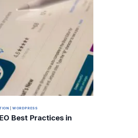
TION
|
WORDPRESS
EO Best Practices in