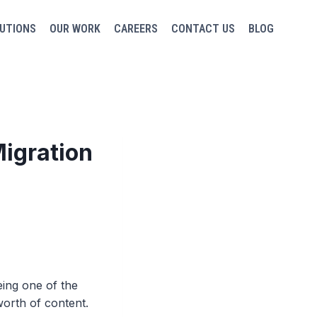
UTIONS
OUR WORK
CAREERS
CONTACT US
BLOG
igration
ing one of the
orth of content.