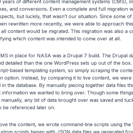
0 years of different content management systems (CMS), 
ixes, and conversions. Even a complete and full migration
spects, but luckily, that wasn’t our situation. Since some o
en rewritten more recently, we were able to approach this
t all content would be migrated. This migration was also a c
fying which content was intended to come over at all.
MS in place for NASA was a Drupal 7 build. The Drupal 
 detailed than the one WordPress sets up out of the box. I
ript-based templating system, so simply scraping the conte
 option. Instead, by comparing it to live content, we were
ed in the database. By manually piecing together data files t
at information we wanted to bring over. Though some things
 manually, any bit of data brought over was saved and tuck
to be referenced later on.
move the content, we wrote command-line scripts using th
stom scripts began with JSON data files we generated fr