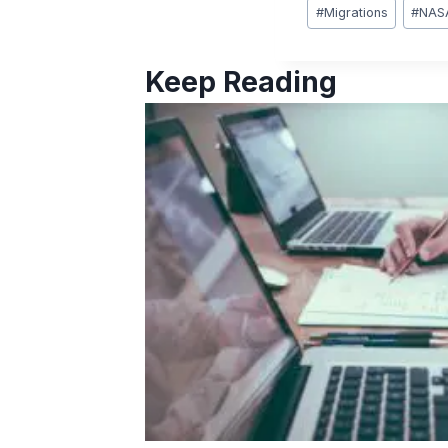
Post
#
Migrations
#
NAS
Tags:
Keep Reading