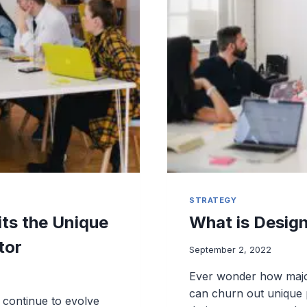
STRATEGY
ts the Unique
What is Desig
tor
September 2, 2022
Ever wonder how majo
can churn out unique p
continue to evolve