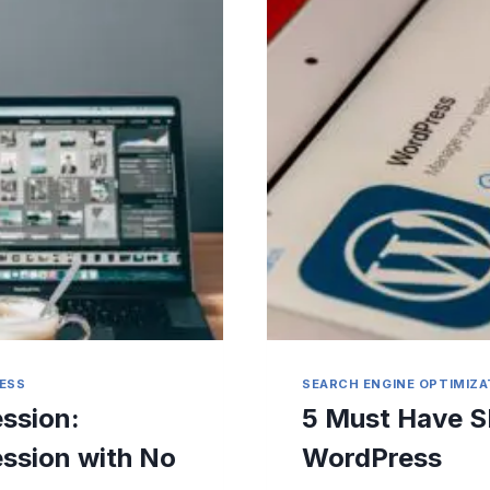
ESS
SEARCH ENGINE OPTIMIZA
ssion:
5 Must Have S
ession with No
WordPress