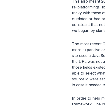
This also meant 2
re-platformings, f
tricky with these a
outdated or had be
constraint that no
we began by identi
The most recent C
more expansive and
site used a JavaSc
the URL was not an
those fields exist
able to select wh
source id were set
in case it needed 
In order to help 
framework. The cu