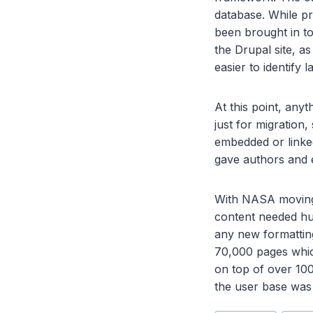
database. While p
been brought in to
the Drupal site, a
easier to identify l
At this point, any
just for migration,
embedded or linked
gave authors and ed
With NASA moving 
content needed hum
any new formatting
70,000 pages whic
on top of over 100
the user base was 