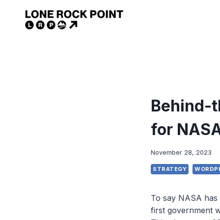
Skip
to
content
Behind-t
for NAS
November 28, 2023
STRATEGY
WORDP
To say NASA has a
first government 