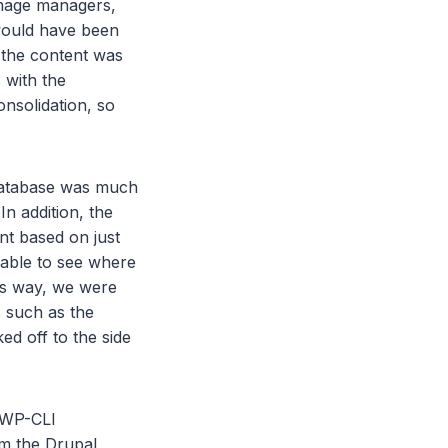
image managers,
 would have been
f the content was
 with the
onsolidation, so
database was much
n addition, the
nt based on just
 able to see where
his way, we were
 such as the
ed off to the side
e WP-CLI
om the Drupal