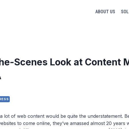
ABOUT US
SOL
he-Scenes Look at Content M
A
RESS
 lot of web content would be quite the understatement. Be
websites to come online, they’ve amassed almost 20 years w