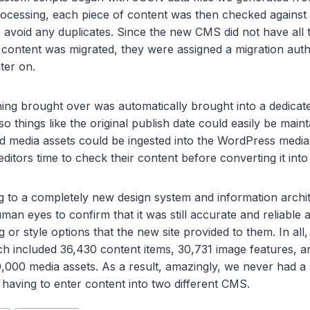
rocessing, each piece of content was then checked against
 avoid any duplicates. Since the new CMS did not have all
s content was migrated, they were assigned a migration auth
ater on.
thing brought over was automatically brought into a dedicat
 so things like the original publish date could easily be main
 media assets could be ingested into the WordPress media l
itors time to check their content before converting it into 
to a completely new design system and information archit
an eyes to confirm that it was still accurate and reliable 
 or style options that the new site provided to them. In all
h included 36,430 content items, 30,731 image features, a
,000 media assets. As a result, amazingly, we never had a 
having to enter content into two different CMS.