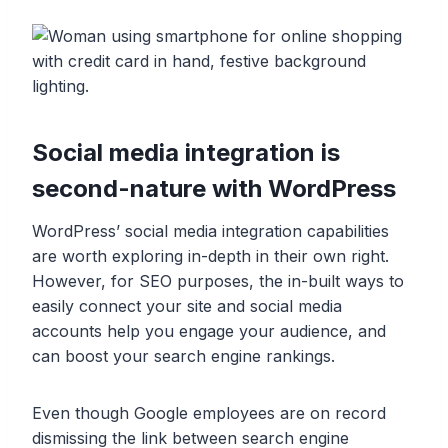
Social media integration is
second-nature with WordPress
WordPress’ social media integration capabilities
are worth exploring in-depth in their own right.
However, for SEO purposes, the in-built ways to
easily connect your site and social media
accounts help you engage your audience, and
can boost your search engine rankings.
Even though Google employees are on record
dismissing the link between search engine