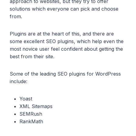
approach to websites, but they try to offer
solutions which everyone can pick and choose
from.
Plugins are at the heart of this, and there are
some excellent SEO plugins, which help even the
most novice user feel confident about getting the
best from their site.
Some of the leading SEO plugins for WordPress
include:
Yoast
XML Sitemaps
SEMRush
RankMath