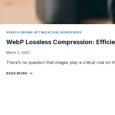
SEARCH ENGINE OPTIMIZATION
|
WORDPRESS
WebP Lossless Compression: Efficie
March 2, 2022
There’s no question that images play a critical role on 
WEBP
READ MORE
LOSSLESS
COMPRESSION:
EFFICIENT
IMAGE
COMPRESSION
WITH
NO
QUALITY