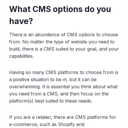
What CMS options do you
have?
There is an abundance of CMS options to choose
from. No matter the type of website you need to
build, there is a CMS suited to your goal, and your
capabilities.
Having so many CMS platforms to choose from is
a positive situation to be in, but it can be
overwhelming. It is essential you think about what
you need from a CMS, and then focus on the
platform(s) best suited to these needs.
If you are a retailer, there are CMS platforms for
e-commerce, such as Shopify and