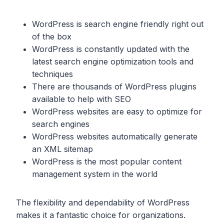
WordPress is search engine friendly right out
of the box
WordPress is constantly updated with the
latest search engine optimization tools and
techniques
There are thousands of WordPress plugins
available to help with SEO
WordPress websites are easy to optimize for
search engines
WordPress websites automatically generate
an XML sitemap
WordPress is the most popular content
management system in the world
The flexibility and dependability of WordPress
makes it a fantastic choice for organizations.