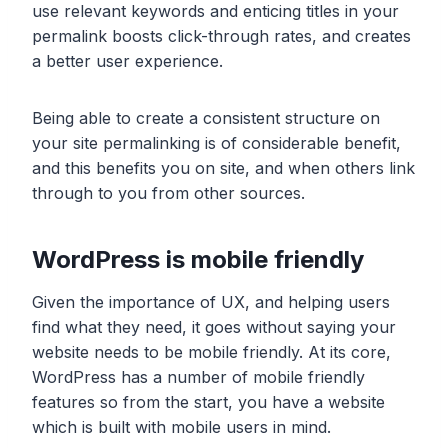
use relevant keywords and enticing titles in your
permalink boosts click-through rates, and creates
a better user experience.
Being able to create a consistent structure on
your site permalinking is of considerable benefit,
and this benefits you on site, and when others link
through to you from other sources.
WordPress is mobile friendly
Given the importance of UX, and helping users
find what they need, it goes without saying your
website needs to be mobile friendly. At its core,
WordPress has a number of mobile friendly
features so from the start, you have a website
which is built with mobile users in mind.