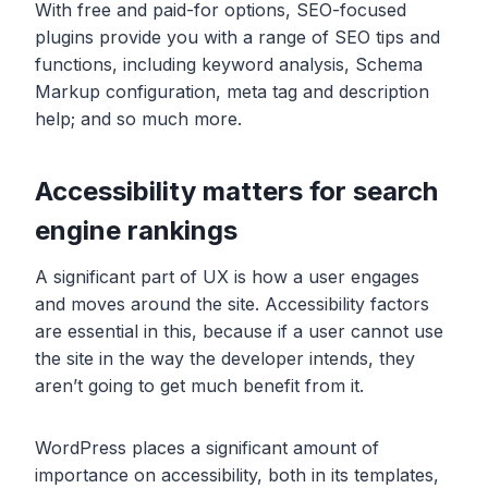
With free and paid-for options, SEO-focused
plugins provide you with a range of SEO tips and
functions, including keyword analysis, Schema
Markup configuration, meta tag and description
help; and so much more.
Accessibility matters for search
engine rankings
A significant part of UX is how a user engages
and moves around the site. Accessibility factors
are essential in this, because if a user cannot use
the site in the way the developer intends, they
aren’t going to get much benefit from it.
WordPress places a significant amount of
importance on accessibility, both in its templates,