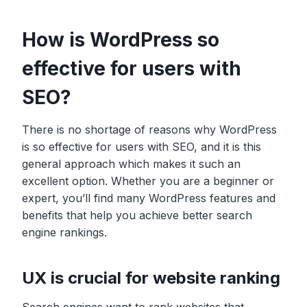
How is WordPress so
effective for users with
SEO?
There is no shortage of reasons why WordPress
is so effective for users with SEO, and it is this
general approach which makes it such an
excellent option. Whether you are a beginner or
expert, you’ll find many WordPress features and
benefits that help you achieve better search
engine rankings.
UX is crucial for website ranking
Search engines want to rank websites that