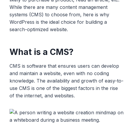
While there are many content management
systems (CMS) to choose from, here is why
WordPress is the ideal choice for building a
search-optimized website.
What is a CMS?
CMS is software that ensures users can develop
and maintain a website, even with no coding
knowledge. The availability and growth of easy-to-
use CMS is one of the biggest factors in the rise
of the internet, and websites.