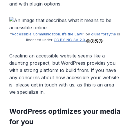
and with plugin options.
“
Accessible Communication. It’s the Law!
” by
giulia.forsythe
is
licensed under
CC BY-NC-SA 2.0
.
Creating an accessible website seems like a
daunting prospect, but WordPress provides you
with a strong platform to build from. If you have
any concerns about how accessible your website
is, please get in touch with us, as this is an area
we specialize in.
WordPress optimizes your media
for you