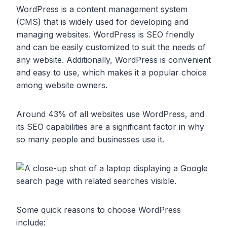
WordPress is a content management system
(CMS) that is widely used for developing and
managing websites. WordPress is SEO friendly
and can be easily customized to suit the needs of
any website. Additionally, WordPress is convenient
and easy to use, which makes it a popular choice
among website owners.
Around 43% of all websites use WordPress, and
its SEO capabilities are a significant factor in why
so many people and businesses use it.
Some quick reasons to choose WordPress
include: