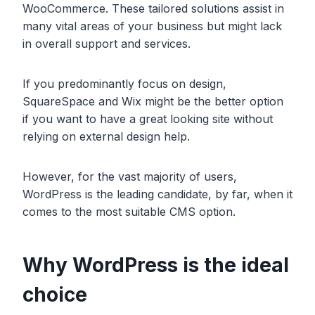
WooCommerce. These tailored solutions assist in
many vital areas of your business but might lack
in overall support and services.
If you predominantly focus on design,
SquareSpace and Wix might be the better option
if you want to have a great looking site without
relying on external design help.
However, for the vast majority of users,
WordPress is the leading candidate, by far, when it
comes to the most suitable CMS option.
Why WordPress is the ideal
choice