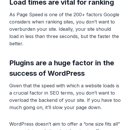
Load times are vital for ranking
As Page Speed is one of the 200+ factors Google
considers when ranking sites, you don’t want to
overburden your site. Ideally, your site should
load in less than three seconds, but the faster the
better.
Plugins are a huge factor in the
success of WordPress
Given that the speed with which a website loads is
a crucial factor in SEO terms, you don’t want to
overload the backend of your site. If you have too
much going on, it’ll slow your page down.
WordPress doesn’t aim to offer a “one size fits all”