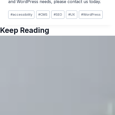
and WordPress needs, please contact us today.
Post
#
accessibility
#
CMS
#
SEO
#
UX
#
WordPress
Tags:
Keep Reading