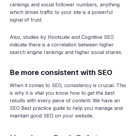
rankings and social follower numbers, anything
which drives traffic to your site is a powerful
signal of trust.
Also, studies by Hootsuite and Cognitive SEO
indicate there is a correlation between higher
search engine rankings and higher social shares.
Be more consistent with SEO
When it comes to SEO, consistency is crucial. This
is why it is vital you know how to get the best
results with every piece of content. We have an
SEO Best practice guide to help you manage and
maintain good SEO on your website.