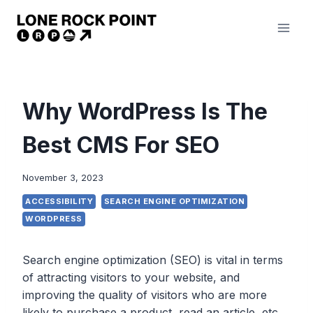
Skip
to
content
Why WordPress Is The
Best CMS For SEO
November 3, 2023
ACCESSIBILITY
SEARCH ENGINE OPTIMIZATION
WORDPRESS
Search engine optimization (SEO) is vital in terms
of attracting visitors to your website, and
improving the quality of visitors who are more
likely to purchase a product, read an article, etc.