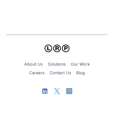
LOSS
About Us
Solutions
Our Work
Careers
Contact Us
Blog