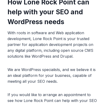
How Lone Rock Point can
help with your SEO and
WordPress needs
With roots in software and Web application
development, Lone Rock Point is your trusted
partner for application development projects on
any digital platform, including open source CMS
solutions like WordPress and Drupal.
We are WordPress specialists, and we believe it is
an ideal platform for your business, capable of
meeting all your SEO needs.
If you would like to arrange an appointment to
see how Lone Rock Point can help with your SEO