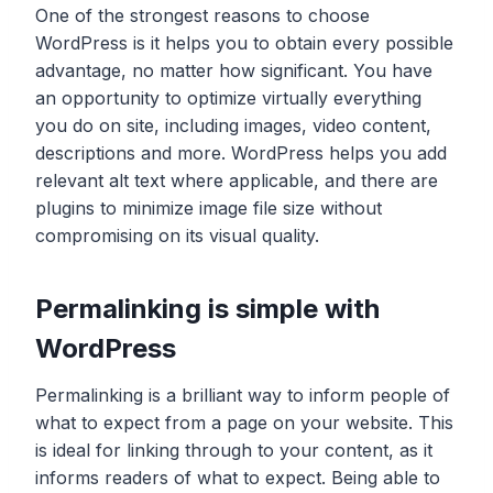
One of the strongest reasons to choose
WordPress is it helps you to obtain every possible
advantage, no matter how significant. You have
an opportunity to optimize virtually everything
you do on site, including images, video content,
descriptions and more. WordPress helps you add
relevant alt text where applicable, and there are
plugins to minimize image file size without
compromising on its visual quality.
Permalinking is simple with
WordPress
Permalinking is a brilliant way to inform people of
what to expect from a page on your website. This
is ideal for linking through to your content, as it
informs readers of what to expect. Being able to