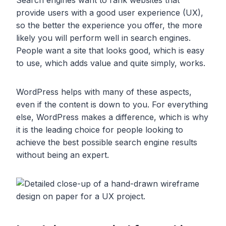
provide users with a good user experience (UX),
so the better the experience you offer, the more
likely you will perform well in search engines.
People want a site that looks good, which is easy
to use, which adds value and quite simply, works.
WordPress helps with many of these aspects,
even if the content is down to you. For everything
else, WordPress makes a difference, which is why
it is the leading choice for people looking to
achieve the best possible search engine results
without being an expert.